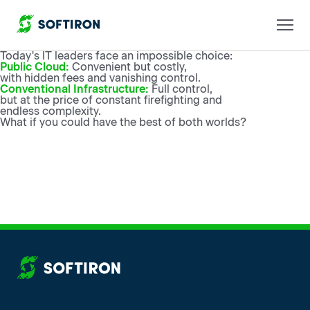
Today's IT leaders face an impossible choice:
Public Cloud:
Convenient but costly,
with hidden fees and vanishing control.
Conventional Infrastructure:
Full control,
but at the price of constant firefighting and
endless complexity.
What if you could have the best of both worlds?
More from SoftIron