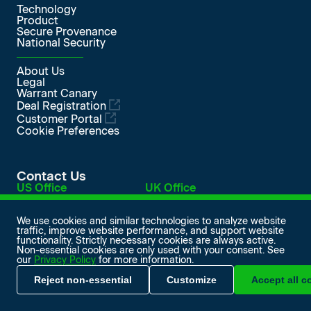
Technology
Product
Secure Provenance
National Security
About Us
Legal
Warrant Canary
Deal Registration
Customer Portal
Cookie Preferences
Contact Us
US Office
UK Office
548 Market Street
Level 1, Devonshire House
PMB 98420
One Mayfair Place
San Francisco, CA 94104
London W1J 8AJ, UK
We use cookies and similar technologies to analyze website
traffic, improve website performance, and support website
info@softiron.com
functionality. Strictly necessary cookies are always active.
SoftIron on LinkedIn
SoftIron on Facebook
SoftIron on X
SoftIron on YouTube
Non-essential cookies are only used with your consent. See
our
Privacy Policy
for more information.
© 2026 SoftIron Ltd. All rights reserved.
Reject non-essential
Customize
Accept all c