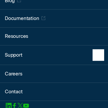
Blog
Log in to the Partner Portal
Documentation
Resources
Support
HyperCloud Support
Careers
Glossary & FAQ
Contact
SoftIron on LinkedIn
SoftIron on Facebook
SoftIron on X
SoftIron on YouTube