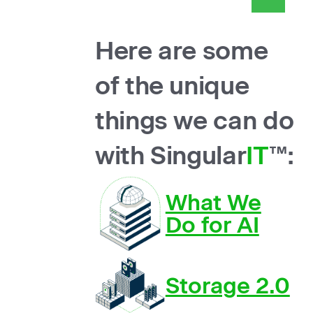
Here are some
of the unique
things we can do
with Singular
IT
™:
What We
Do for AI
Storage 2.0