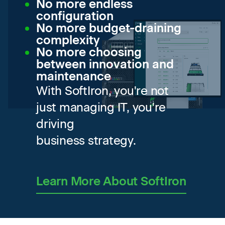
No more endless
configuration
No more budget-draining
complexity
No more choosing
between innovation and
maintenance
With SoftIron, you're not
just managing IT, you're
driving
business strategy.
Learn More About SoftIron