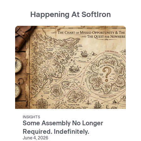
Happening At SoftIron
INSIGHTS
Some Assembly No Longer
Required. Indefinitely.
June 4, 2026