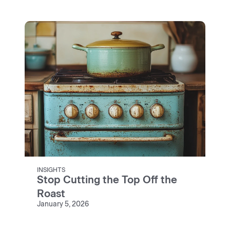
INSIGHTS
Stop Cutting the Top Off the
Roast
January 5, 2026