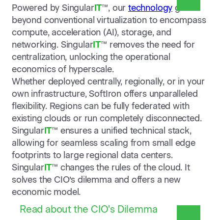
Powered by Singular
IT
™, our
technology
goes
beyond conventional virtualization to encompass
compute, acceleration (AI), storage, and
networking. Singular
IT
™ removes the need for
centralization, unlocking the operational
economics of hyperscale.
Whether deployed centrally, regionally, or in your
own infrastructure, SoftIron offers unparalleled
flexibility. Regions can be fully federated with
existing clouds or run completely disconnected.
Singular
IT
™ ensures a unified technical stack,
allowing for seamless scaling from small edge
footprints to large regional data centers.
Singular
IT
™ changes the rules of the cloud. It
solves the CIO’s dilemma and offers a new
economic model.
Read about the CIO's Dilemma