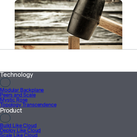
Menu
Technology
INSIGHTS
Modular Backplane
GPU Madness
Peers and Scale
Mystic Rose
November 12, 2025
Topology Transcendence
Product
More from HyperWire
Build Like Cloud
Deploy Like Cloud
Scale Like Cloud