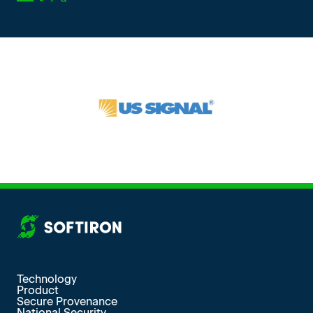
More from SoftIron
Technology
Product
Secure Provenance
National Security