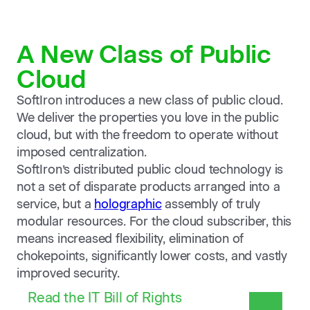
A New Class of Public
Cloud
SoftIron introduces a new class of public cloud.
We deliver the properties you love in the public
cloud, but with the freedom to operate without
imposed centralization.
SoftIron’s distributed public cloud technology is
not a set of disparate products arranged into a
service, but a
holographic
assembly of truly
modular resources. For the cloud subscriber, this
means increased flexibility, elimination of
chokepoints, significantly lower costs, and vastly
improved security.
Read the IT Bill of Rights