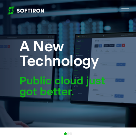
Home
A New
Technology
Public cloud just
got better.