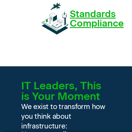
Standards
Compliance
IT Leaders, This
is Your Moment
We exist to transform how
you think about
infrastructure: