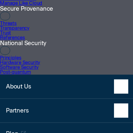
Manage Like Cloud
Secure Provenance
Trusted Around
The World
Threats
Transparency
Some of the customers
Trust
References
who rely on SoftIron today.
National Security
Principles
Hardware Security
Software Security
Post-quantum
About Us
Our Team
Partners
Awards
Technology Alliance Partners
Register Your Interest