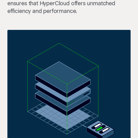
ensures that HyperCloud offers unmatched
efficiency and performance.