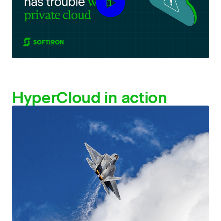
HyperCloud
in action