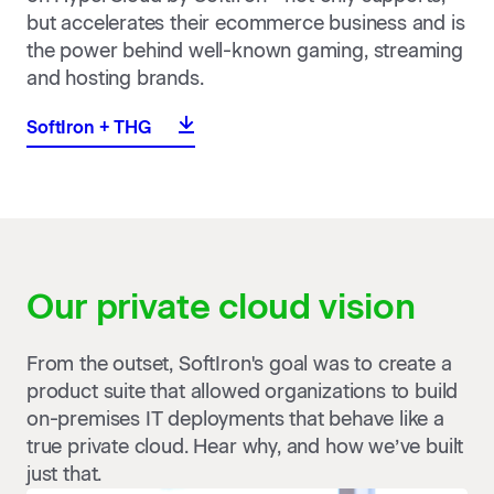
but accelerates their ecommerce business and is
the power behind well-known gaming, streaming
and hosting brands.
SoftIron + THG
Our private cloud
vision
From the outset, SoftIron's goal was to create a
product suite that allowed organizations to build
on-premises IT deployments that behave like a
true private cloud. Hear why, and how we’ve built
just that.