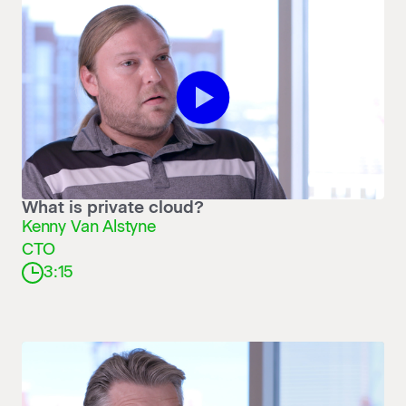
Play What is private cloud?
What is private cloud?
Kenny Van Alstyne
CTO
3:15
Play Don’t build your own clo