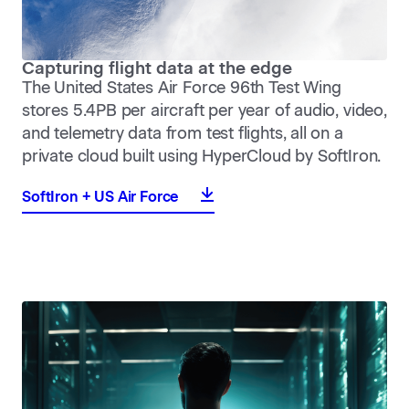
Capturing flight data at the edge
The United States Air Force 96th Test Wing
stores 5.4PB per aircraft per year of audio, video,
and telemetry data from test flights, all on a
private cloud built using HyperCloud by SoftIron.
SoftIron + US Air Force