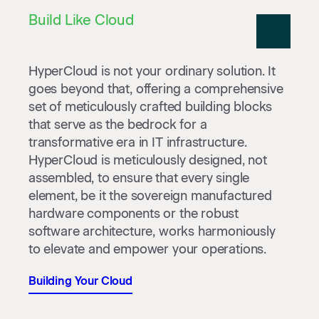
Build Like Cloud
HyperCloud is not your ordinary solution. It
goes beyond that, offering a comprehensive
set of meticulously crafted building blocks
that serve as the bedrock for a
transformative era in IT infrastructure.
HyperCloud is meticulously designed, not
assembled, to ensure that every single
element, be it the sovereign manufactured
hardware components or the robust
software architecture, works harmoniously
to elevate and empower your operations.
Building Your Cloud