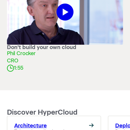
Don’t build your own cloud
Phil Crocker
CRO
1:55
Discover HyperCloud
Architecture
Depl