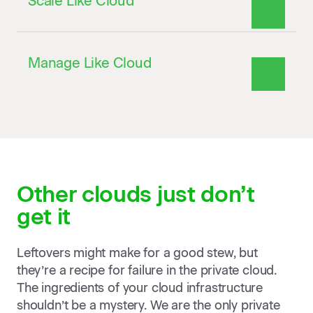
Scale Like Cloud
Manage Like Cloud
Other clouds
just don’t
get it
Leftovers might make for a good stew, but
they’re a recipe for failure in the private cloud.
The ingredients of your cloud infrastructure
shouldn’t be a mystery. We are the only private