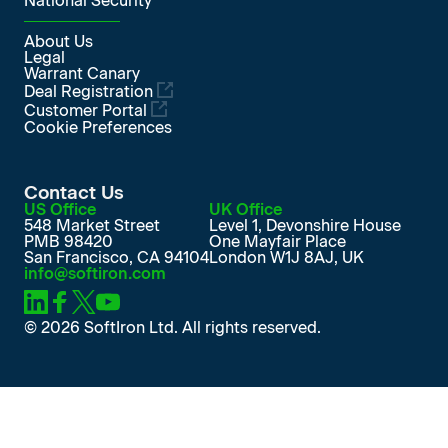
National Security
About Us
Legal
Warrant Canary
Deal Registration
Customer Portal
Cookie Preferences
Contact Us
US Office
UK Office
548 Market Street
Level 1, Devonshire House
PMB 98420
One Mayfair Place
San Francisco, CA 94104
London W1J 8AJ, UK
info@softiron.com
SoftIron on LinkedIn
SoftIron on Facebook
SoftIron on X
SoftIron on YouTube
© 2026 SoftIron Ltd. All rights reserved.