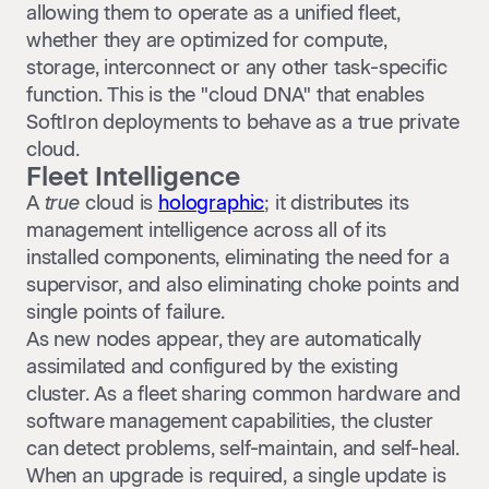
allowing them to operate as a unified fleet,
whether they are optimized for compute,
storage, interconnect or any other task-specific
function. This is the "cloud DNA" that enables
SoftIron deployments to behave as a true private
cloud.
Fleet Intelligence
A
true
cloud is
holographic
; it distributes its
management intelligence across all of its
installed components, eliminating the need for a
supervisor, and also eliminating choke points and
single points of failure.
As new nodes appear, they are automatically
assimilated and configured by the existing
cluster. As a fleet sharing common hardware and
software management capabilities, the cluster
can detect problems, self-maintain, and self-heal.
When an upgrade is required, a single update is