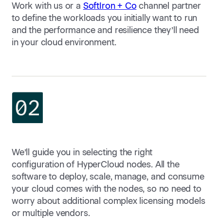
Work with us or a
SoftIron + Co
channel partner
to define the workloads you initially want to run
and the performance and resilience they’ll need
in your cloud environment.
We’ll guide you in selecting the right
configuration of HyperCloud nodes. All the
software to deploy, scale, manage, and consume
your cloud comes with the nodes, so no need to
worry about additional complex licensing models
or multiple vendors.