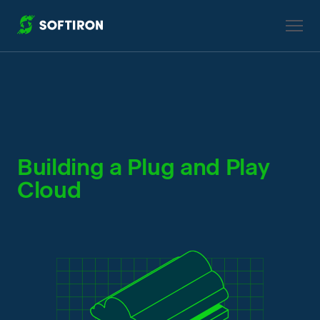
True Private Cloud Solution
Building a Plug and Play
Cloud