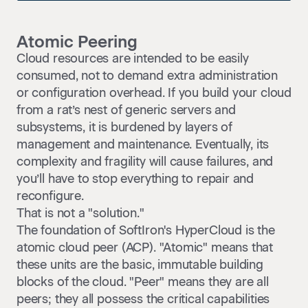
Atomic Peering
Cloud resources are intended to be easily
consumed, not to demand extra administration
or configuration overhead. If you build your cloud
from a rat’s nest of generic servers and
subsystems, it is burdened by layers of
management and maintenance. Eventually, its
complexity and fragility will cause failures, and
you’ll have to stop everything to repair and
reconfigure.
That is not a "solution."
The foundation of SoftIron's HyperCloud is the
atomic cloud peer (ACP). "Atomic" means that
these units are the basic, immutable building
blocks of the cloud. "Peer" means they are all
peers; they all possess the critical capabilities