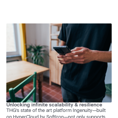
Unlocking infinite scalability & resilience
THG’s state of the art platform Ingenuity—built
on HyperCloud by SoftIron—not only supports,