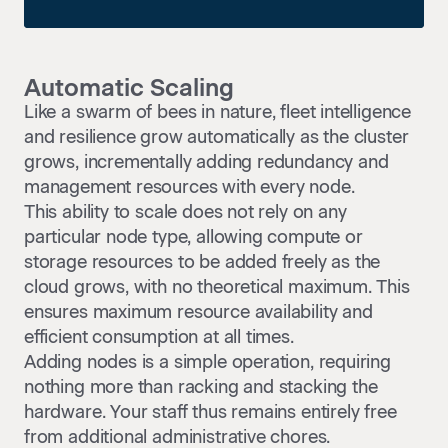
Automatic Scaling
Like a swarm of bees in nature, fleet intelligence
and resilience grow automatically as the cluster
grows, incrementally adding redundancy and
management resources with every node.
This ability to scale does not rely on any
particular node type, allowing compute or
storage resources to be added freely as the
cloud grows, with no theoretical maximum. This
ensures maximum resource availability and
efficient consumption at all times.
Adding nodes is a simple operation, requiring
nothing more than racking and stacking the
hardware. Your staff thus remains entirely free
from additional administrative chores.