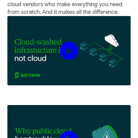
cloud vendors who make everything you need
from scratch. And it makes all the difference.
Play Cloud-Washed Infrastruct
Play Why public cloud has trou