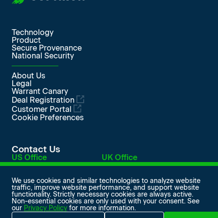
Technology
Product
Secure Provenance
National Security
About Us
Legal
Warrant Canary
Deal Registration
Customer Portal
Cookie Preferences
Contact Us
US Office
UK Office
548 Market Street
Level 1, Devonshire House
PMB 98420
One Mayfair Place
San Francisco, CA 94104
London W1J 8AJ, UK
We use cookies and similar technologies to analyze website
traffic, improve website performance, and support website
info@softiron.com
functionality. Strictly necessary cookies are always active.
SoftIron on LinkedIn
SoftIron on Facebook
SoftIron on X
SoftIron on YouTube
Non-essential cookies are only used with your consent. See
our
Privacy Policy
for more information.
© 2026 SoftIron Ltd. All rights reserved.