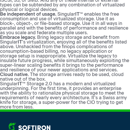
iSCSI, S3, or SMB. And any of these internal or external
types can be subtended by any combination of virtualized
physical or logical devices.
Be independent of usage.
Singular
IT
™ enables the free
consumption and use of virtualized storage. Use it as
block-, object-, or file-based storage. Use it in all ways in
parallel and with the benefits of performance and resilience
as you scale and federate multiple users.
Embrace legacy.
Bring legacy storage and benefit from
Singular
IT
’s virtualization, enjoying all of the benefits listed
above. Unshackled from the finops complications of
consumption-based billing, no legacy application or
storage setup is inappropriate. Virtualize the legacy to
insulate future progress, while simultaneously exploiting the
super-linear scaling benefits it brings to the performance
and resilience of your newer applications and services.
Cloud native.
The storage arrives ready to be used, cloud
native out of the box.
Singular
IT
™ Storage 2.0 has a modern and virtualized
underpinning. For the first time, it provides an enterprise
with the ability to rationalize physical storage to meet the
requirements of nearly every architecture. It’s a Swiss army
knife for storage, a super-power for the CIO trying to get
more from less.
More from SoftIron