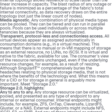
internal topology allows resilience to scale
faster
than the
linear increase in capacity. The blast radius of any outage or
failure is minimized as a percentage of the fabric’s total
internal connectivity, as data recovery draws on the entire
topology (not just the linear count of nodes).
Media agnostic.
Any combination of physical media types
can be pooled. They can be tiered and can run in parallel
pools. Pools can be used individually or across multiple
tenancies because they are always virtualized.
Transparent, protocol-less and connectionless access.
All
virtual devices appear as assigned automatically in
consumption domains (e.g., in a virtual machine). This
means that there is no manual or in-VM mapping of storage
as an external resource, no LUNs, no iSCSI. It is virtual and
native to the fabric, available for use. The consumer’s view
of the resource remains unchanged, even if the underlying
resource changes, for example, as a result of resizing.
Although Singular
IT
™ comprehensively buries the
headaches relating to physical storage media, that is not
where the benefits of the technology end. What this means
for a CIO or for storage in general is arguably more
important. Meet “Storage 2.0.”
Storage 2.0, highlights:
Any to any to any.
Any storage resource can be virtualized,
pooled, and presented as any type of endpoint to any
internal or external consumer. Internal endpoints might
include, for example, ZFS, OnTap, Cleversafe, LizardFS,
Gluster, or a NAS. External endpoints might include NFS,