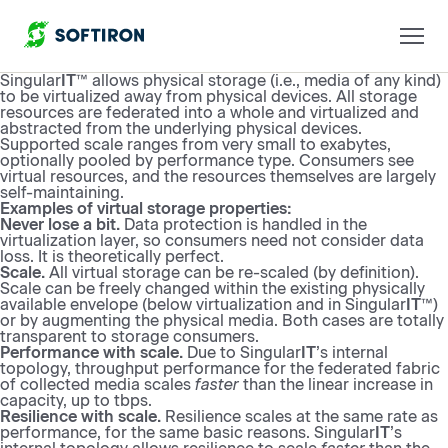
Singular
IT
™ allows physical storage (i.e., media of any kind)
to be virtualized away from physical devices. All storage
resources are federated into a whole and virtualized and
abstracted from the underlying physical devices.
Supported scale ranges from very small to exabytes,
optionally pooled by performance type. Consumers see
virtual resources, and the resources themselves are largely
self-maintaining.
Examples of virtual storage properties:
Never lose a bit.
Data protection is handled in the
virtualization layer, so consumers need not consider data
loss. It is theoretically perfect.
Scale.
All virtual storage can be re-scaled (by definition).
Scale can be freely changed within the existing physically
available envelope (below virtualization and in Singular
IT
™)
or by augmenting the physical media. Both cases are totally
transparent to storage consumers.
Performance with scale.
Due to Singular
IT
’s internal
topology, throughput performance for the federated fabric
of collected media scales
faster
than the linear increase in
capacity, up to tbps.
Resilience with scale.
Resilience scales at the same rate as
performance, for the same basic reasons. Singular
IT
’s