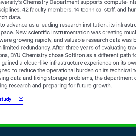
versity’s Chemistry Department supports compute-int
sciplines, 42 faculty members, 14 technical staff, and hu
rch data.
o advance as a leading research institution, its infrast
 pace. New scientific instrumentation was creating much
ere growing rapidly, and valuable research data was be
 limited redundancy. After three years of evaluating trad
ions, BYU Chemistry chose SoftIron as a different path f
gained a cloud-like infrastructure experience on its own
gned to reduce the operational burden on its technical 
ing data and fixing storage problems, the department
ing research and preparing for future growth.
study