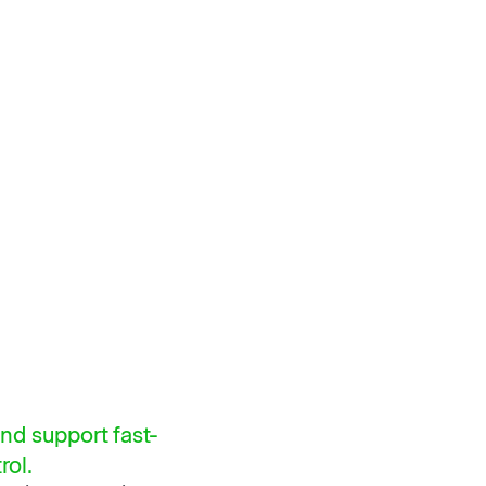
nd support fast-
rol.