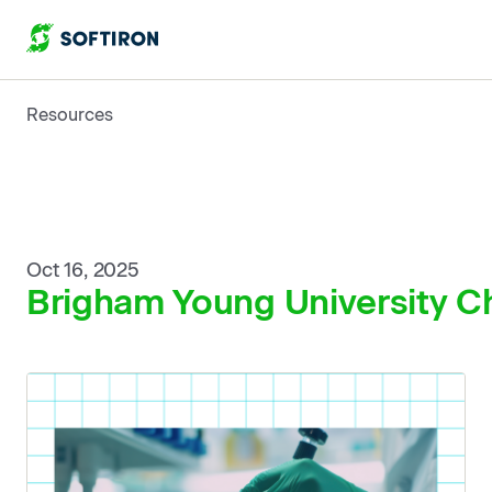
Resources
Oct 16, 2025
Brigham Young University Ch