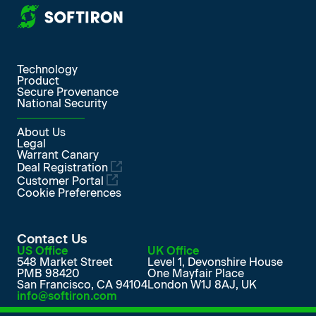
More from SoftIron
Technology
Product
Secure Provenance
National Security
About Us
Legal
Warrant Canary
Deal Registration
Customer Portal
Cookie Preferences
Contact Us
US Office
UK Office
548 Market Street
Level 1, Devonshire House
PMB 98420
One Mayfair Place
San Francisco, CA 94104
London W1J 8AJ, UK
info@softiron.com
SoftIron on LinkedIn
SoftIron on Facebook
SoftIron on X
SoftIron on YouTube