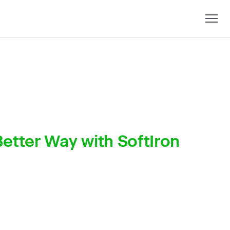
etter Way with SoftIron