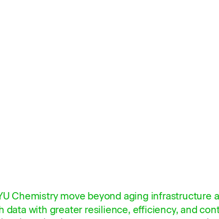
BYU Chemistry move beyond aging infrastructure a
 data with greater resilience, efficiency, and cont