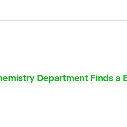
emistry Department Finds a B