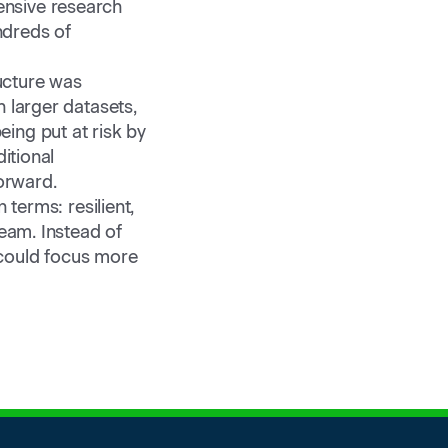
ensive research
ndreds of
ructure was
 larger datasets,
ing put at risk by
itional
orward.
 terms: resilient,
team. Instead of
 could focus more