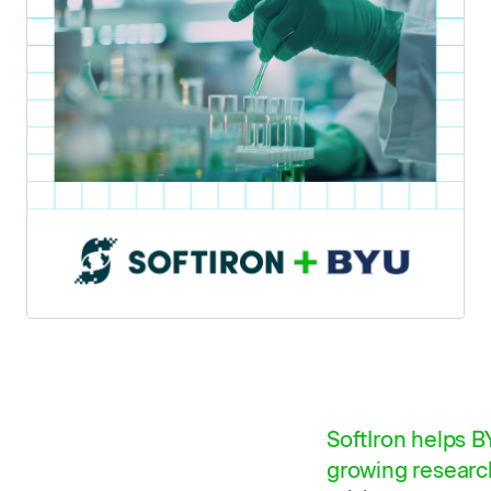
SoftIron helps 
growing research