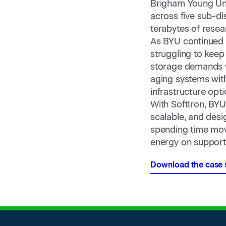
Brigham Young Uni
across five sub-di
terabytes of resea
As BYU continued t
struggling to keep
storage demands w
aging systems with
infrastructure opt
With SoftIron, BYU 
scalable, and desi
spending time mov
energy on support
Download the case 